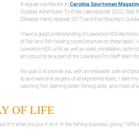
A regular contributor to
Carolina Sportsman Magazin
Outdoor Adventures TV (Falls Lake episode 2002), Bob 
(Shearon Harris episode 2017) and Eva Shockey’s Outdo
I have a good understanding of Lowrance HDS electronics,
of fish and fish holding cover/structure on these lakes. I 
Lowrance HDS units as well as sales, installation, optim
am proud to be a part of the Lowrance Pro Staff team fo
My goal is to provide you with an enjoyable, safe and prod
to and welcome anglers of all experience levels. I take my
catching fish, learning better fishing skills, and most of a
AY OF LIFE
t of it what you put in to it. In the fishing business, giving 100% e