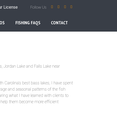
ur License
Follow Us
OS
FISHING FAQS
CONTACT
s, Jordan Lake and Falls Lake near
th Carolina’s best bass lakes, I have spent
rage and seasonal patterns of the fish
ring what I have learned with clients to
d help them become more efficient