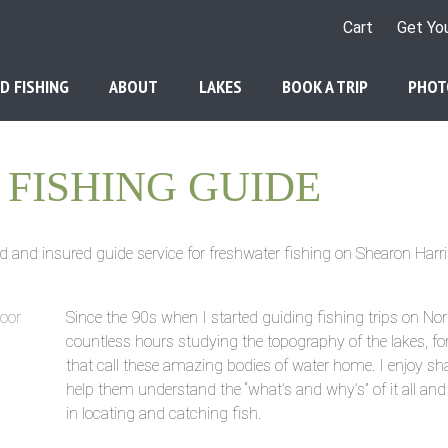
Cart
Get Yo
D FISHING
ABOUT
LAKES
BOOK A TRIP
PHOT
FISHING GUIDE
d and insured guide service for freshwater fishing on Shearon Harri
Since the 90s when I started guiding fishing trips on Nor
countless hours studying the topography of the lakes, fo
that call these amazing bodies of water home. I enjoy sha
help them understand the “what’s and why’s” of it all an
in locating and catching fish.