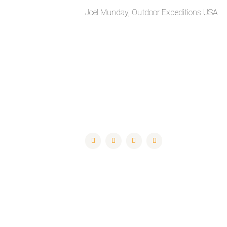
Joel Munday, Outdoor Expeditions USA