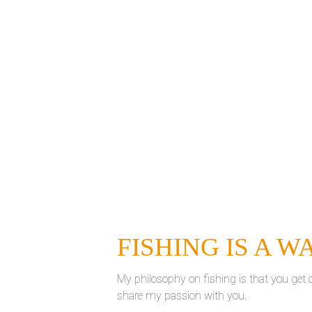
FISHING IS A W
My philosophy on fishing is that you get ou
share my passion with you.