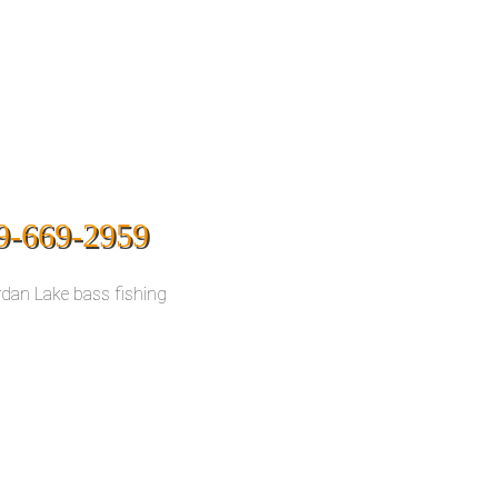
9-669-2959