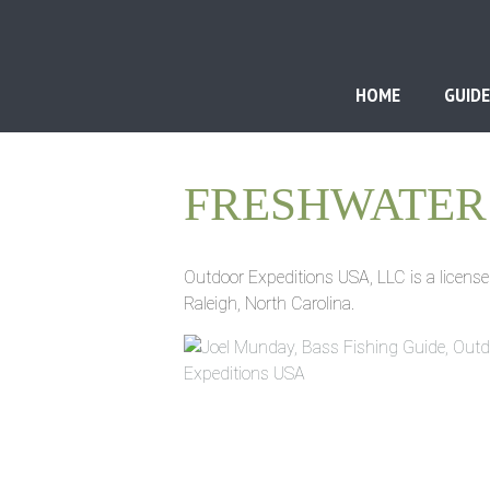
HOME
GUIDE
FRESHWATER 
Outdoor Expeditions USA, LLC is a license
Raleigh, North Carolina.