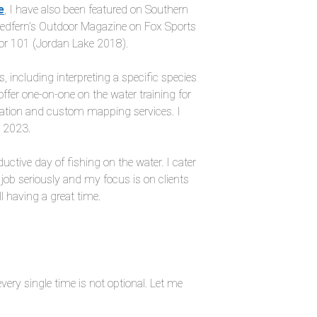
e
, I have also been featured on Southern
Redfern’s Outdoor Magazine on Fox Sports
or 101 (Jordan Lake 2018).
 including interpreting a specific species
offer one-on-one on the water training for
ization and custom mapping services. I
r 2023.
uctive day of fishing on the water. I cater
 job seriously and my focus is on clients
ll having a great time.
very single time is not optional. Let me