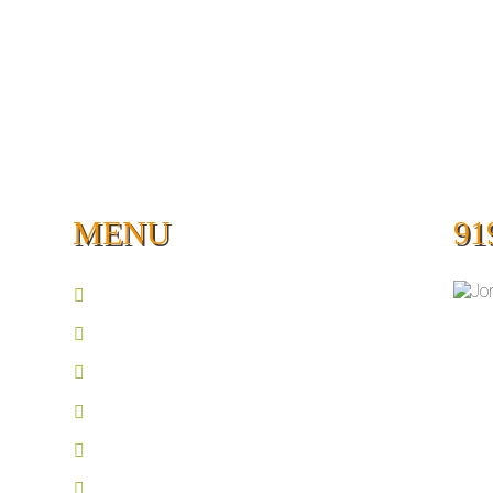
MENU
91
Home
Guided Fishing
About
Lakes
Book A Trip
Photos